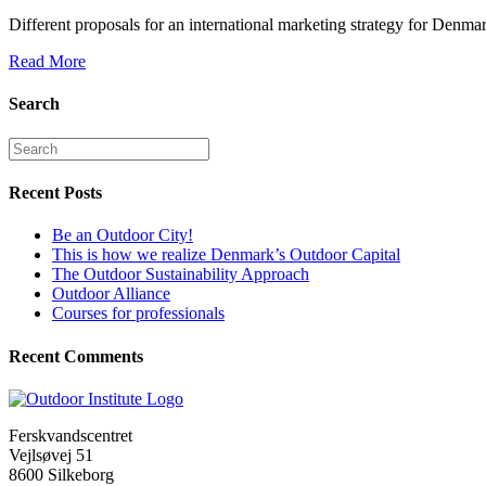
Different proposals for an international marketing strategy for Denm
Read More
Search
Recent Posts
Be an Outdoor City!
This is how we realize Denmark’s Outdoor Capital
The Outdoor Sustainability Approach
Outdoor Alliance
Courses for professionals
Recent Comments
Ferskvandscentret
Vejlsøvej 51
8600 Silkeborg