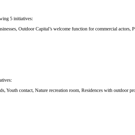
ng 5 initiatives:
 businesses, Outdoor Capital’s welcome function for commercial actors,
atives:
eeds, Youth contact, Nature recreation room, Residences with outdoor pr