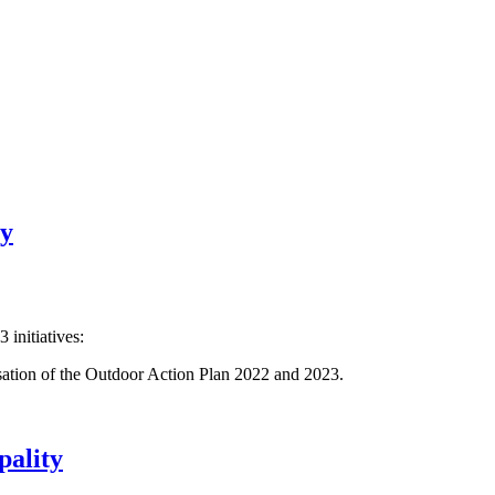
ty
 initiatives:
isation of the Outdoor Action Plan 2022 and 2023.
pality