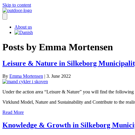
Skip to content
About us
Posts by Emma Mortensen
Leisure & Nature in Silkeborg Municipali
By
Emma Mortensen
|
3. June 2022
Under the action area “Leisure & Nature” you will find the following 3
Virklund Model, Nature and Sustainability and Contribute to the real
Read More
Knowledge & Growth in Silkeborg Munici