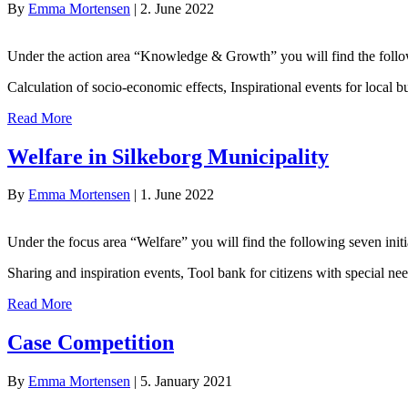
By
Emma Mortensen
|
2. June 2022
Under the action area “Knowledge & Growth” you will find the followi
Calculation of socio-economic effects, Inspirational events for local
Read More
Welfare in Silkeborg Municipality
By
Emma Mortensen
|
1. June 2022
Under the focus area “Welfare” you will find the following seven initi
Sharing and inspiration events, Tool bank for citizens with special n
Read More
Case Competition
By
Emma Mortensen
|
5. January 2021