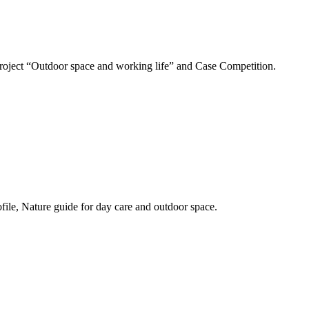
 Project “Outdoor space and working life” and Case Competition.
ofile, Nature guide for day care and outdoor space.