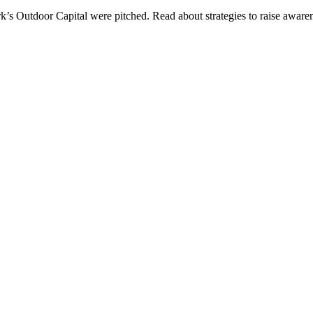
ark’s Outdoor Capital were pitched. Read about strategies to raise awa