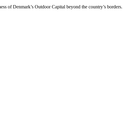
reness of Denmark’s Outdoor Capital beyond the country’s borders.