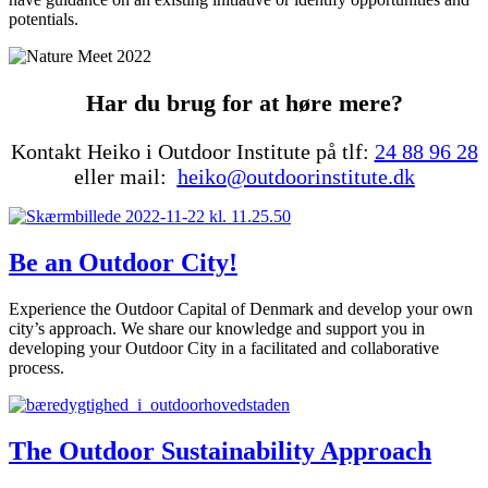
potentials.
Har du brug for at høre mere?
Kontakt Heiko i Outdoor Institute på tlf:
24 88 96 28
eller mail:
heiko@outdoorinstitute.dk
Be an Outdoor City!
Experience the Outdoor Capital of Denmark and develop your own
city’s approach. We share our knowledge and support you in
developing your Outdoor City in a facilitated and collaborative
process.
The Outdoor Sustainability Approach