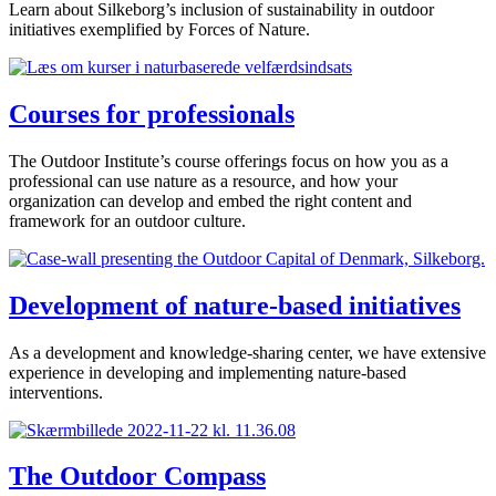
Learn about Silkeborg’s inclusion of sustainability in outdoor
initiatives exemplified by Forces of Nature.
Courses for professionals
The Outdoor Institute’s course offerings focus on how you as a
professional can use nature as a resource, and how your
organization can develop and embed the right content and
framework for an outdoor culture.
Development of nature-based initiatives
As a development and knowledge-sharing center, we have extensive
experience in developing and implementing nature-based
interventions.
The Outdoor Compass