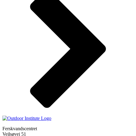
Ferskvandscentret
Vejlsøvej 51