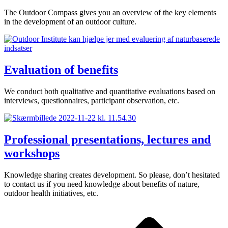
The Outdoor Compass gives you an overview of the key elements
in the development of an outdoor culture.
Evaluation of benefits
We conduct both qualitative and quantitative evaluations based on
interviews, questionnaires, participant observation, etc.
Professional presentations, lectures and
workshops
Knowledge sharing creates development. So please, don’t hesitated
to contact us if you need knowledge about benefits of nature,
outdoor health initiatives, etc.