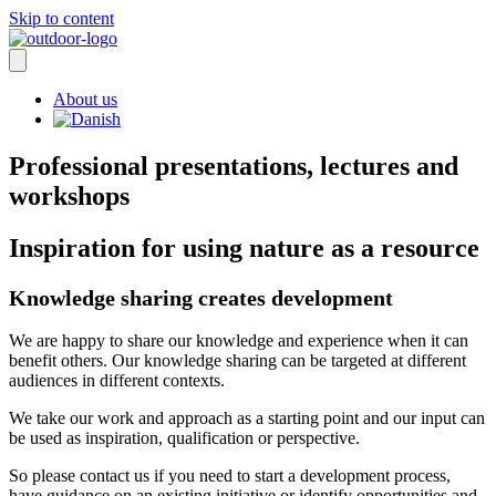
Skip to content
About us
Professional presentations, lectures and
workshops
Inspiration for using nature as a resource
Knowledge sharing creates development
We are happy to share our knowledge and experience when it can
benefit others. Our knowledge sharing can be targeted at different
audiences in different contexts.
We take our work and approach as a starting point and our input can
be used as inspiration, qualification or perspective.
So please contact us if you need to start a development process,
have guidance on an existing initiative or identify opportunities and